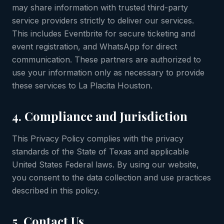
may share information with trusted third-party
service providers strictly to deliver our services.
This includes Eventbrite for secure ticketing and
event registration, and WhatsApp for direct
communication. These partners are authorized to
use your information only as necessary to provide
these services to La Placita Houston.
4. Compliance and Jurisdiction
This Privacy Policy complies with the privacy
standards of the State of Texas and applicable
United States Federal laws. By using our website,
you consent to the data collection and use practices
described in this policy.
5. Contact Us