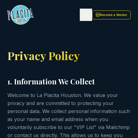
Privacy Policy | La Placita Houston — Cultural Events in 
Become a Vendor
Privacy Policy
1. Information We Collect
Welcome to La Placita Houston. We value your
privacy and are committed to protecting your
personal data. We collect personal information such
as your name and email address when you
voluntarily subscribe to our "VIP List" via Mailchimp
or contact us directly. This allows us to keep you