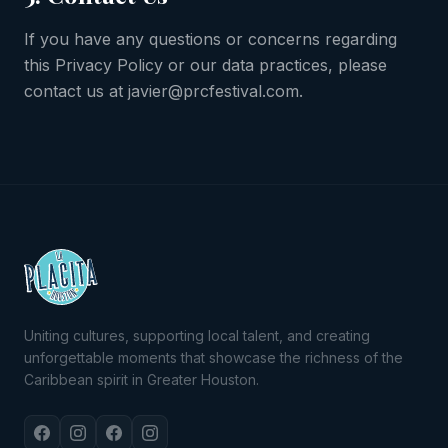
If you have any questions or concerns regarding
this Privacy Policy or our data practices, please
contact us at javier@prcfestival.com.
Uniting cultures, supporting local talent, and creating
unforgettable moments that showcase the richness of the
Caribbean spirit in Greater Houston.