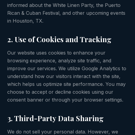
informed about the White Linen Party, the Puerto
Rican & Cuban Festival, and other upcoming events
in Houston, TX.
2. Use of Cookies and Tracking
Our website uses cookies to enhance your
browsing experience, analyze site traffic, and
improve our services. We utilize Google Analytics to
understand how our visitors interact with the site,
which helps us optimize site performance. You may
choose to accept or decline cookies using our
consent banner or through your browser settings.
3. Third-Party Data Sharing
We do not sell your personal data. However, we