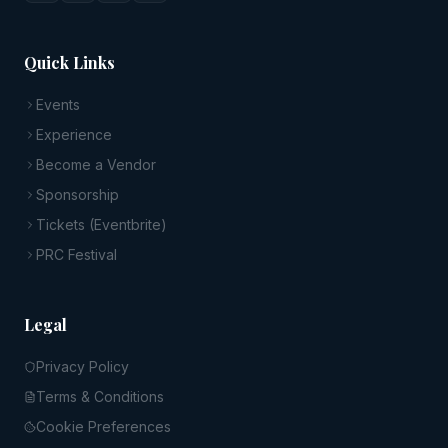
Quick Links
Events
Experience
Become a Vendor
Sponsorship
Tickets (Eventbrite)
PRC Festival
Legal
Privacy Policy
Terms & Conditions
Cookie Preferences